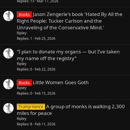
Replies
13
Mar 17, 2026
Jason Zengerle's book 'Hated By All the
Books
Right People: Tucker Carlson and the
Unraveling of the Conservative Mind.'
Ripley
Replies
1
Feb 25, 2026
“I plan to donate my organs — but I’ve taken
my name off the registry”
Ripley
Replies
0
Feb 22, 2026
Little Women Goes Goth
Books
Ripley
Replies
0
Feb 15, 2026
A group of monks is walking 2,300
Trump-Vance
miles for peace
Ripley
Replies
8
Feb 11, 2026