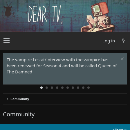
Log in
The vampire Lestat/interview with the vampire has
been renewed for Season 4 and will be called Queen of
The Damned
Community
Community
Filters