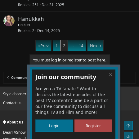
e
Replies
251
Dec 31, 2025
d
Hanukkah
reckon
Replies
2
Dec 14, 2025
Prev
1
2
…
14
Next
You must log in or register to post here.
Join our community
Community
Are you a TV fanatic? Want to
Style chooser
Change width
discuss the latest episodes of the
best TV content? Come be a part of
Contact us
Terms and rules
Privacy policy
Help
R
our free community to discuss all
S
S
things TV and Film and more!
About us
Top
Login
Register
DearTVShow is an international no hate, no drama entertainment
Bot
community. All of the fun, none of the hassles of other communities.