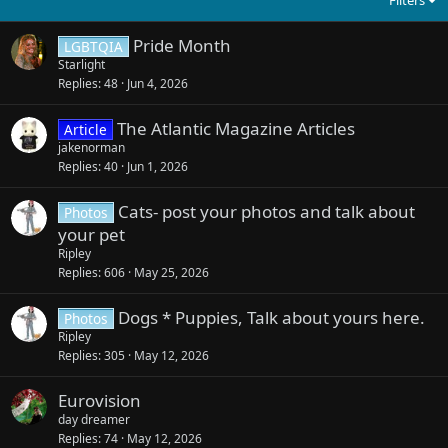
Pride Month
LGBTQIA
Starlight
Replies
48
Jun 4, 2026
The Atlantic Magazine Articles
Article
jakenorman
Replies
40
Jun 1, 2026
Cats- post your photos and talk about
Photos
your pet
Ripley
Replies
606
May 25, 2026
Dogs * Puppies, Talk about yours here.
Photos
Ripley
Replies
305
May 12, 2026
Eurovision
day dreamer
Replies
74
May 12, 2026