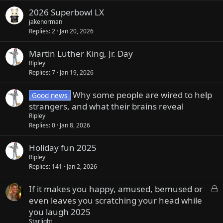
2026 Superbowl LX
jakenorman
Replies
2
Jan 20, 2026
Martin Luther King, Jr. Day
Ripley
Replies
7
Jan 19, 2026
Why some people are wired to help
Good news
strangers, and what their brains reveal
Ripley
Replies
0
Jan 8, 2026
Holiday fun 2025
Ripley
Replies
141
Jan 2, 2026
L
If it makes you happy, amused, bemused or
o
even leaves you scratching your head while
c
you laugh 2025
k
Starlight