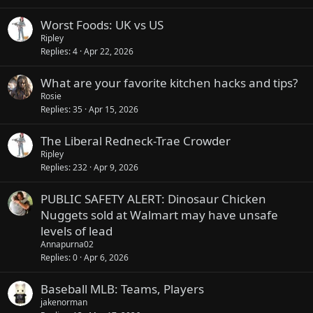
Worst Foods: UK vs US
Ripley
Replies
4
Apr 22, 2026
What are your favorite kitchen hacks and tips?
Rosie
Replies
35
Apr 15, 2026
The Liberal Redneck-Trae Crowder
Ripley
Replies
232
Apr 9, 2026
PUBLIC SAFETY ALERT: Dinosaur Chicken
Nuggets sold at Walmart may have unsafe
levels of lead
Annapurna02
Replies
0
Apr 6, 2026
Baseball MLB: Teams, Players
jakenorman